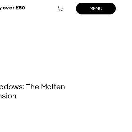
y over £50
MENU
adows: The Molten
nsion