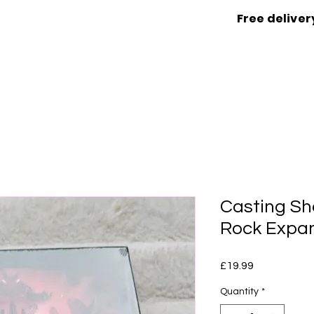
Free deliver
Casting Sh
Rock Expa
Price
£19.99
Quantity
*