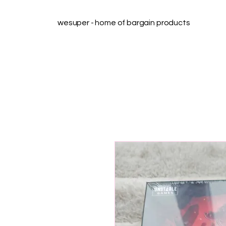
wesuper - home of bargain products