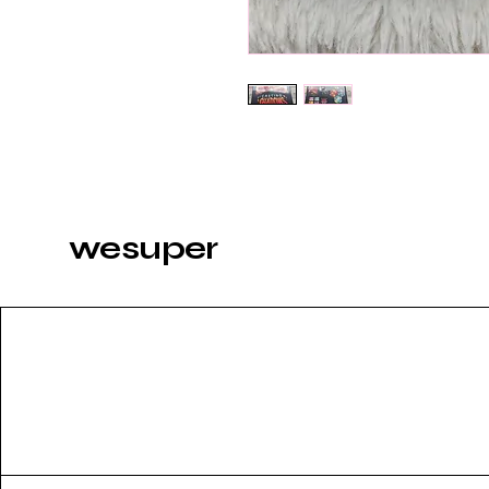
wesuper