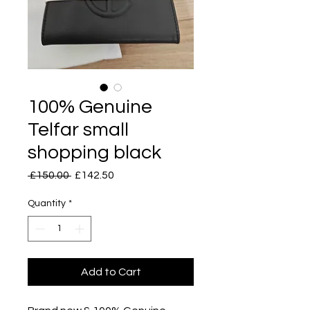
100% Genuine
Telfar small
shopping black
Regular
Sale
 £150.00 
£142.50
Price
Price
Quantity
*
Add to Cart