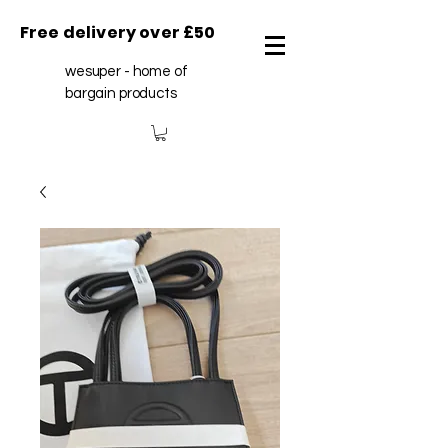
Free delivery over £50
wesuper - home of
bargain products