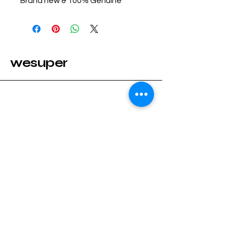
Brand new & 100% Genuine
wesuper