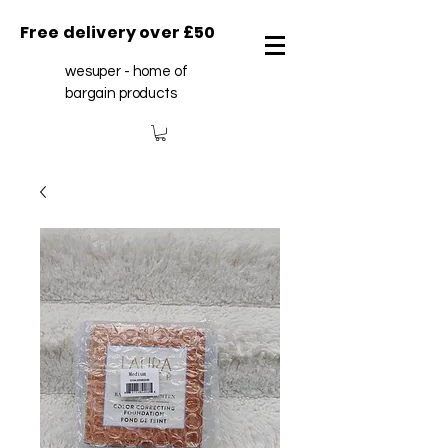
Free delivery over £50
wesuper - home of
bargain products