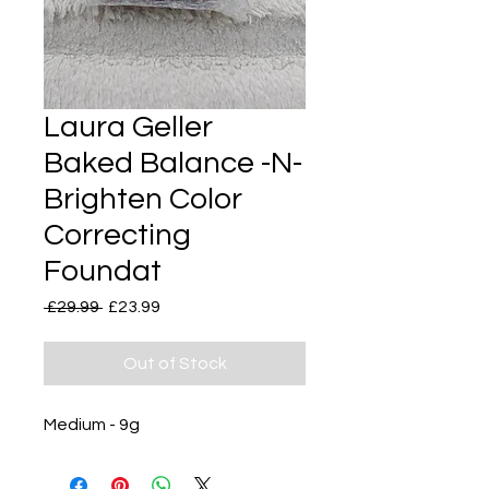
Laura Geller
Baked Balance -N-
Brighten Color
Correcting
Foundat
Regular
Sale
 £29.99 
£23.99
Price
Price
Out of Stock
Medium - 9g