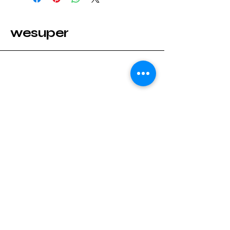
wesuper
Stay Connected with wesuper
Enter Your Email