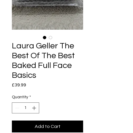
Laura Geller The
Best Of The Best
Baked Full Face
Basics
Price
£39.99
Quantity
*
Add to Cart