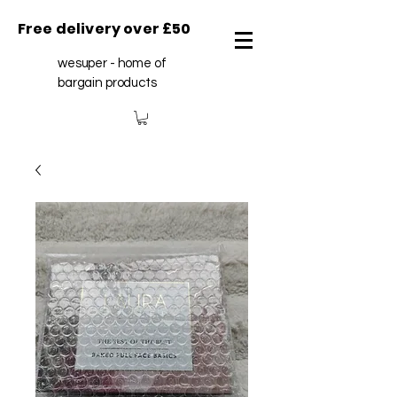
Free delivery over £50
wesuper - home of
bargain products