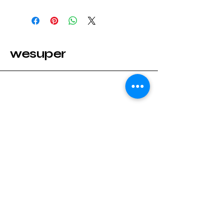
wesuper