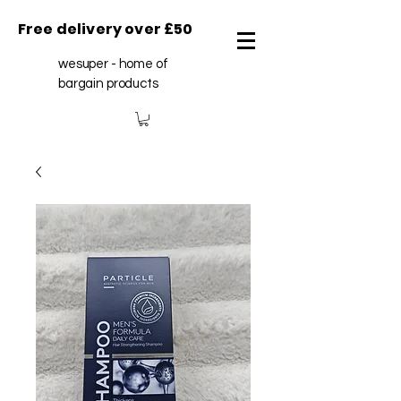
Free delivery over £50
wesuper - home of
bargain products