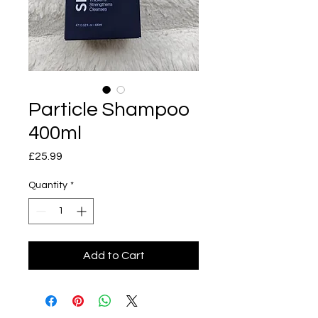
Particle Shampoo
400ml
Price
£25.99
Quantity
*
Add to Cart