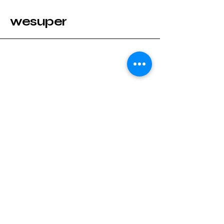
wesuper
Stay Connected with wesuper
Enter Your Email