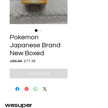
Pokemon
Japanese Brand
New Boxed
Regular
Sale
 £85.99 
£77.39
Price
Price
Out of Stock
wesuper