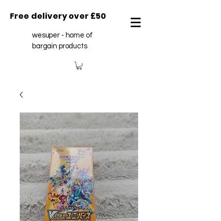
Free delivery over £50
wesuper - home of
bargain products