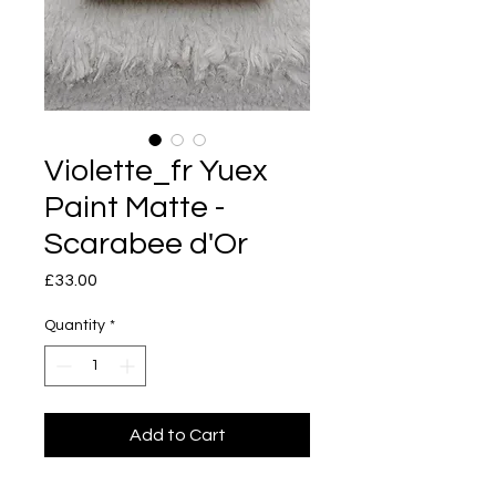
Violette_fr Yuex
Paint Matte -
Scarabee d'Or
Price
£33.00
Quantity
*
Add to Cart