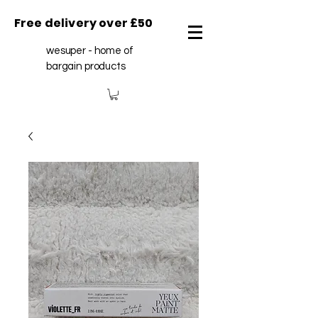
Free delivery over £50
wesuper - home of
bargain products