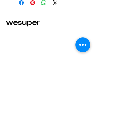
wesuper
Stay Connected with wesuper