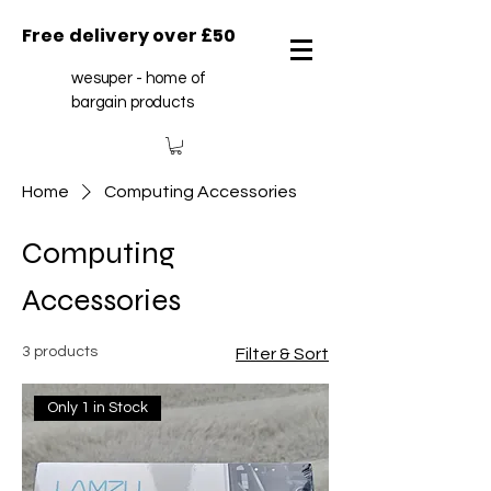
Free delivery over £50
wesuper - home of
bargain products
Home
Computing Accessories
Computing
Accessories
3 products
Filter & Sort
Only 1 in Stock