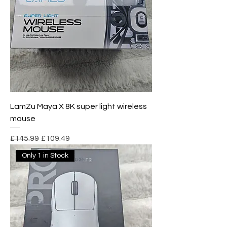
LamZu Maya X 8K super light wireless
mouse
Regular Price
Sale Price
£145.99
£109.49
Only 1 in Stock