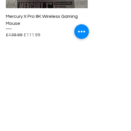
Mercury X Pro 8K Wireless Gaming
Mouse
Regular Price
Sale Price
£139.99
£111.99
wesuper