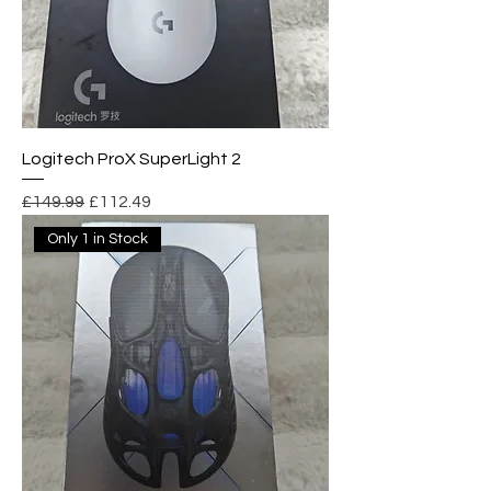
Logitech ProX SuperLight 2
Regular Price
Sale Price
£149.99
£112.49
Only 1 in Stock